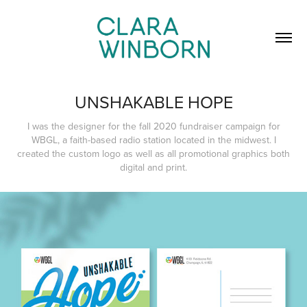
UNSHAKABLE HOPE
I was the designer for the fall 2020 fundraiser campaign for
WBGL, a faith-based radio station located in the midwest. I
created the custom logo as well as all promotional graphics both
digital and print.