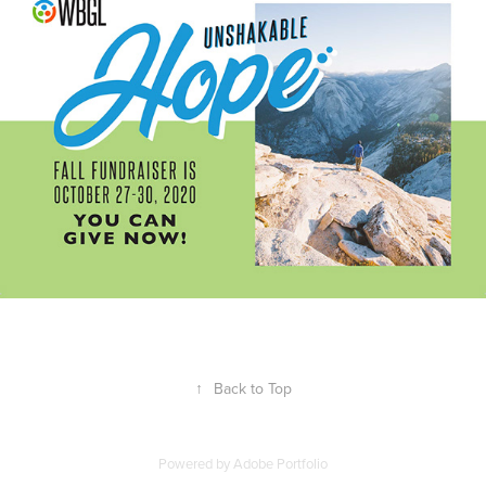
↑
Back to Top
Powered by
Adobe Portfolio